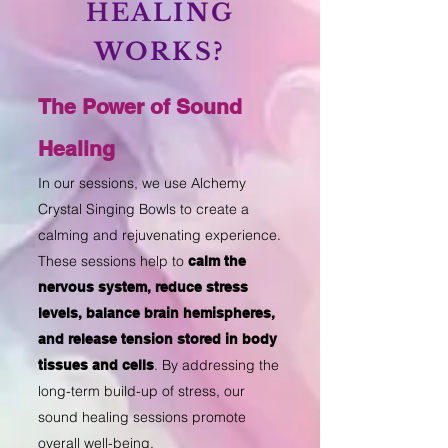
HEALING
WORKS?
The Power of Sound
Healing
In our sessions, we use Alchemy
Crystal Singing Bowls to create a
calming and rejuvenating experience.
These sessions help to
calm the
nervous system, reduce stress
levels, balance brain hemispheres,
and release tension stored in body
. By addressing the
tissues and cells
long-term build-up of stress, our
sound healing sessions promote
overall well-being.