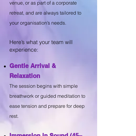
venue, or as part of a corporate
retreat, and are always tailored to
your organisation’s needs.
Here’s what your team will
experience:
Gentle Arrival &
Relaxation
The session begins with simple
breathwork or guided meditation to
ease tension and prepare for deep
rest.
Immersion in Sound (45–