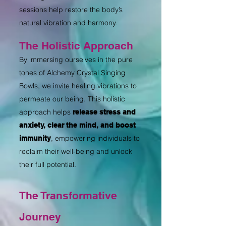
sessions help restore the body’s
natural vibration and harmony.
The Holistic Approach
By immersing ourselves in the pure
tones of Alchemy Crystal Singing
Bowls, we invite healing vibrations to
permeate our being. This holistic
approach helps
release stress and
anxiety, clear the mind, and boost
, empowering individuals to
immunity
reclaim their well-being and unlock
their full potential.
The Transformative
Journey