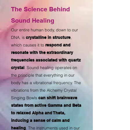
The Science Behind
Sound Healing
Our entire human body, down to our
DNA, is
,
crystalline in structure
which causes it to
respond and
resonate with the extraordinary
frequencies associated with quartz
. Sound healing operates on
crystal
the principle that everything in our
body has a vibrational frequency. The
vibrations from the Alchemy Crystal
Singing Bowls
can shift brainwave
states from active Gamma and Beta
to relaxed Alpha and Theta,
inducing a sense of calm and
. The instruments used in our
healing