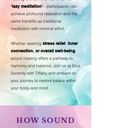
—participants can
‘lazy meditation’
achieve profound relaxation and the
same benefits as traditional
meditation with minimal effort.
Whether seeking
,
stress relief
inner
,
connection
,
or overall well-being
sound healing offers a pathway to
harmony and balance. Join us at Soul
Serenity with Tiffany and embark on
your journey to restore peace within
your body and mind.
HOW SOUND