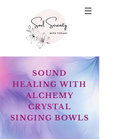
SOUND
HEALING WITH
ALCHEMY
CRYSTAL
SINGING BOWLS