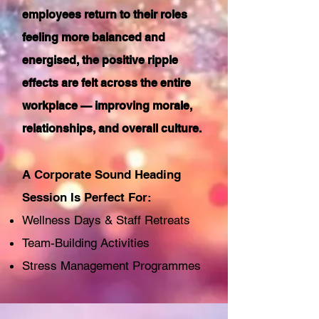
employees return to their roles
feeling more balanced and
energised, the positive ripple
effects are felt across the entire
workplace — improving morale,
relationships, and overall culture.
A Corporate Sound Heading
Session Is Perfect For:
Wellness Days & Staff Retreats
Team-Building Activities
Stress Management Programmes