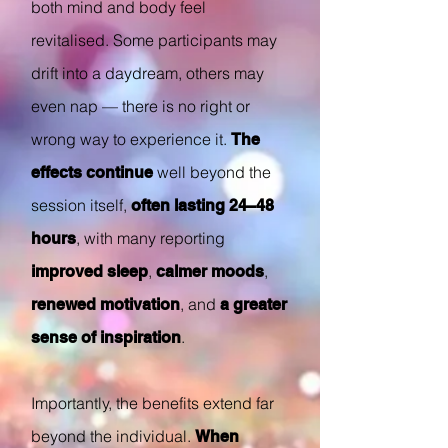
both mind and body feel
revitalised. Some participants may
drift into a daydream, others may
even nap — there is no right or
wrong way to experience it.
The
well beyond the
effects continue
session itself,
often lasting 24–48
, with many reporting
hours
,
,
improved sleep
calmer moods
, and
renewed motivation
a greater
.
sense of inspiration
Importantly, the benefits extend far
beyond the individual.
When