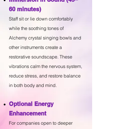
60 minutes)
Staff sit or lie down comfortably
while the soothing tones of
Alchemy crystal singing bowls and
other instruments create a
restorative soundscape. These
vibrations calm the nervous system,
reduce stress, and restore balance
in both body and mind.
Optional Energy
Enhancement
For companies open to deeper