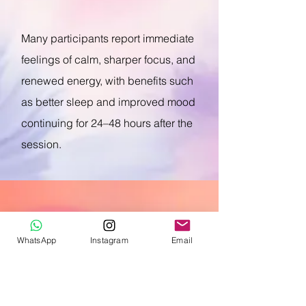
Many participants report immediate
feelings of calm, sharper focus, and
renewed energy, with benefits such
as better sleep and improved mood
continuing for 24–48 hours after the
session.
Key Benefits for Your
WhatsApp
Instagram
Email
Team
Stress Relief & Mental Well-