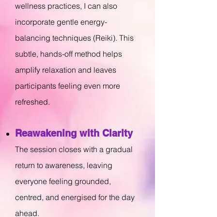
wellness practices, I can also
incorporate gentle energy-
balancing techniques (Reiki). This
subtle, hands-off method helps
amplify relaxation and leaves
participants feeling even more
refreshed.
Reawakening with Clarity
The session closes with a gradual
return to awareness, leaving
everyone feeling grounded,
centred, and energised for the day
ahead.