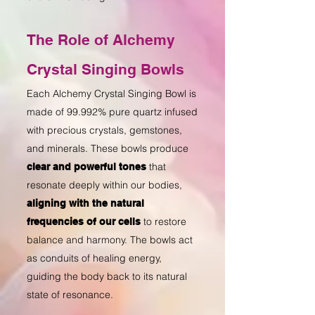
The Role of Alchemy
Crystal Singing Bowls
Each Alchemy Crystal Singing Bowl is
made of 99.992% pure quartz infused
with precious crystals, gemstones,
and minerals. These bowls produce
that
clear and powerful tones
resonate deeply within our bodies,
aligning with the natural
to restore
frequencies of our cells
balance and harmony
. The bowls act
as conduits of healing energy,
guiding the body back to its natural
state of resonance.