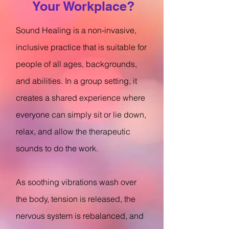
Your Workplace?
Sound Healing is a non-invasive,
inclusive practice that is suitable for
people of all ages, backgrounds,
and abilities. In a group setting, it
creates a shared experience where
everyone can simply sit or lie down,
relax, and allow the therapeutic
sounds to do the work.
As soothing vibrations wash over
the body, tension is released, the
nervous system is rebalanced, and