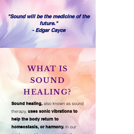
"Sound will be the medicine of the
future."
- Edgar Cayce
WHAT IS
SOUND
HEALING?
also known as sound
Sound healing,
therapy,
uses sonic vibrations to
help the body return to
In our
homeostasis, or harmony.