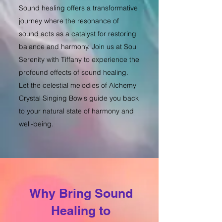
Sound healing offers a transformative
journey where the resonance of
sound acts as a catalyst for restoring
balance and harmony. Join us at Soul
Serenity with Tiffany to experience the
profound effects of sound healing.
Let the celestial melodies of Alchemy
Crystal Singing Bowls guide you back
to your natural state of harmony and
well-being.
Why Bring Sound
Healing to