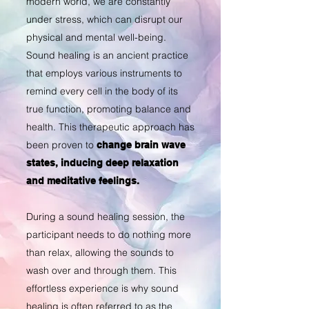
modern world, we are constantly
under stress, which can disrupt our
physical and mental well-being.
Sound healing is an ancient practice
that employs various instruments to
remind every cell in the body of its
true function, promoting balance and
health.
This therapeutic approach has
been proven to
change brain wave
states, inducing deep relaxation
and meditative feelings.
During a sound healing session, the
participant needs to do nothing more
than relax, allowing the sounds to
wash over and through them. This
effortless experience is why sound
healing is often referred to as the