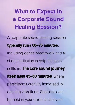
What to Expect in
a Corporate Sound
Healing Session?
A corporate sound healing session
,
typically runs 60–75 minutes
including gentle breathwork and a
short meditation to help the team
settle in.
The core sound journey
, where
itself lasts 45–60 minutes
participants are fully immersed in
calming vibrations. Sessions can
be held in your office, at an event